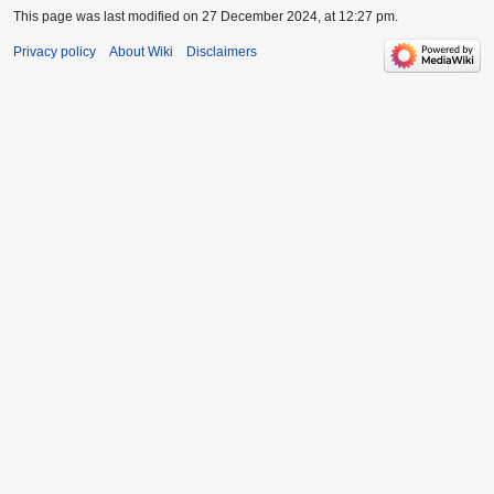
This page was last modified on 27 December 2024, at 12:27 pm.
Privacy policy
About Wiki
Disclaimers