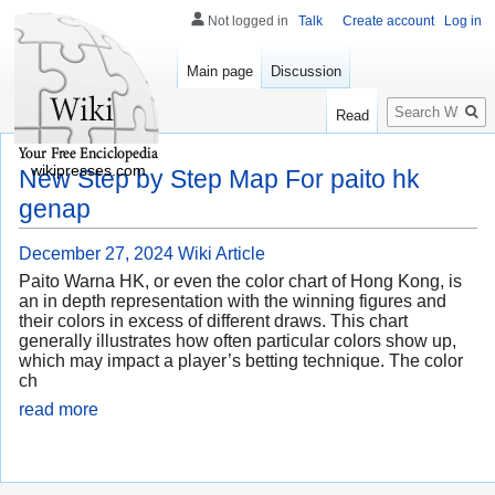
Not logged in
Talk
Create account
Log in
Main page
Discussion
Search
Read
wikipresses.com
New Step by Step Map For paito hk
genap
December 27, 2024
Wiki Article
Paito Warna HK, or even the color chart of Hong Kong, is
an in depth representation with the winning figures and
their colors in excess of different draws. This chart
generally illustrates how often particular colors show up,
which may impact a player’s betting technique. The color
ch
read more